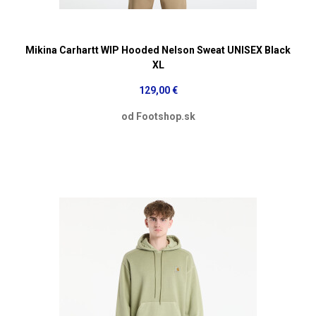
Mikina Carhartt WIP Hooded Nelson Sweat UNISEX Black
XL
129,00 €
od Footshop.sk