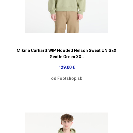
Mikina Carhartt WIP Hooded Nelson Sweat UNISEX
Gentle Green XXL
129,00 €
od Footshop.sk