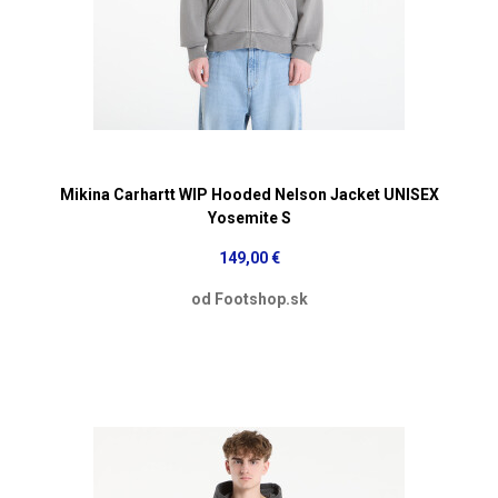
Mikina Carhartt WIP Hooded Nelson Jacket UNISEX
Yosemite S
149,00 €
od Footshop.sk