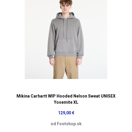
Mikina Carhartt WIP Hooded Nelson Sweat UNISEX
Yosemite XL
129,00 €
od Footshop.sk