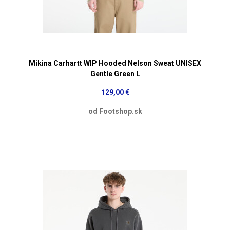
Mikina Carhartt WIP Hooded Nelson Sweat UNISEX
Gentle Green L
129,00 €
od Footshop.sk