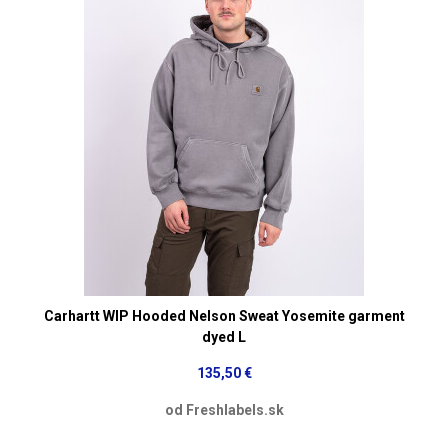
Carhartt WIP Hooded Nelson Sweat Yosemite garment
dyed L
135,50 €
od Freshlabels.sk