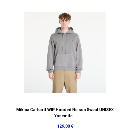
Mikina Carhartt WIP Hooded Nelson Sweat UNISEX
Yosemite L
129,00 €