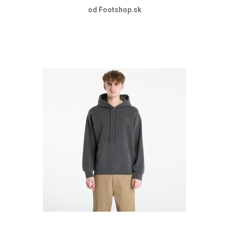
od Footshop.sk