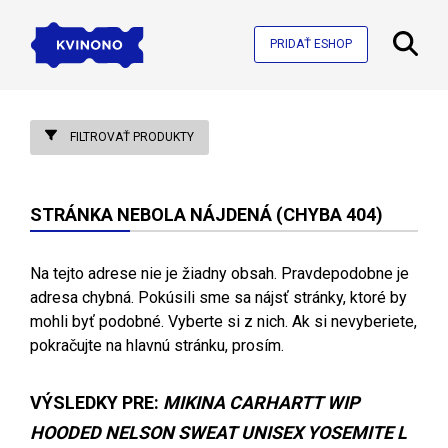
PRIDAŤ ESHOP
FILTROVAŤ PRODUKTY
STRÁNKA NEBOLA NÁJDENÁ (CHYBA 404)
Na tejto adrese nie je žiadny obsah. Pravdepodobne je
adresa chybná. Pokúsili sme sa nájsť stránky, ktoré by
mohli byť podobné. Vyberte si z nich. Ak si nevyberiete,
pokračujte na hlavnú stránku, prosím.
VÝSLEDKY PRE:
MIKINA CARHARTT WIP
HOODED NELSON SWEAT UNISEX YOSEMITE L