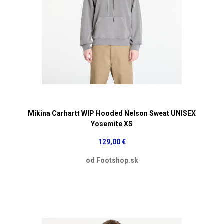
Mikina Carhartt WIP Hooded Nelson Sweat UNISEX
Yosemite XS
129,00 €
od Footshop.sk