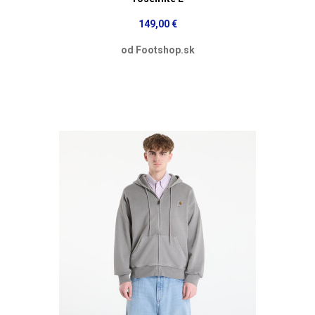
149,00 €
od Footshop.sk