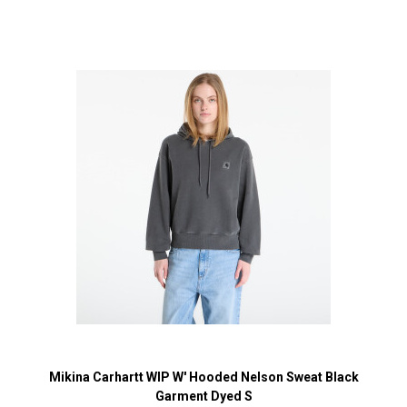
Mikina Carhartt WIP W' Hooded Nelson Sweat Black
Garment Dyed S