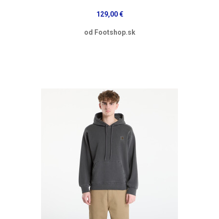
129,00 €
od Footshop.sk