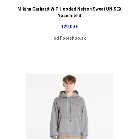
Mikina Carhartt WIP Hooded Nelson Sweat UNISEX
Yosemite S
129,00 €
od Footshop.sk