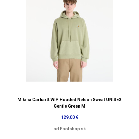
Mikina Carhartt WIP Hooded Nelson Sweat UNISEX
Gentle Green M
129,00 €
od Footshop.sk