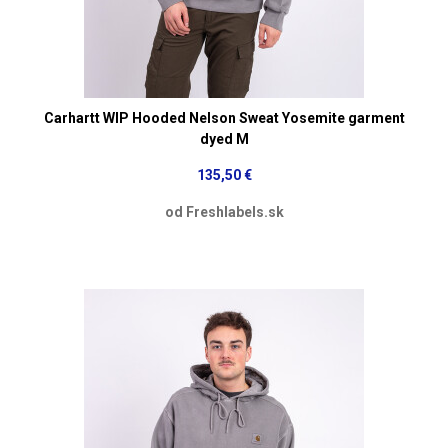
Carhartt WIP Hooded Nelson Sweat Yosemite garment
dyed M
135,50 €
od Freshlabels.sk