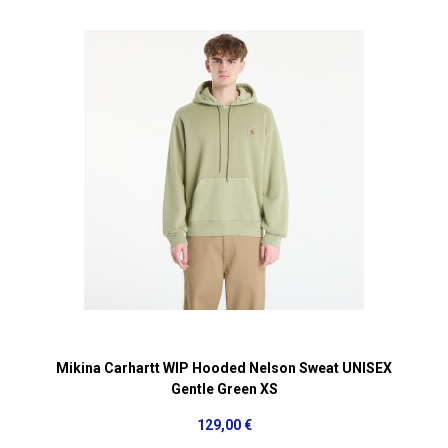
Mikina Carhartt WIP Hooded Nelson Sweat UNISEX
Gentle Green XS
129,00 €