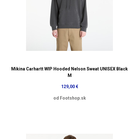
Mikina Carhartt WIP Hooded Nelson Sweat UNISEX Black
M
129,00 €
od Footshop.sk