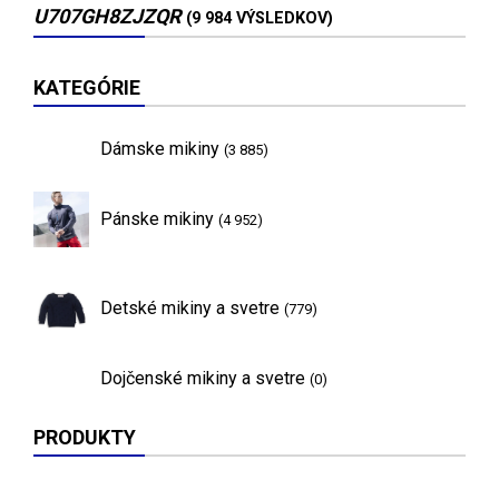
U707GH8ZJZQR
(9 984 VÝSLEDKOV)
KATEGÓRIE
Dámske mikiny
(3 885)
Pánske mikiny
(4 952)
Detské mikiny a svetre
(779)
Dojčenské mikiny a svetre
(0)
PRODUKTY