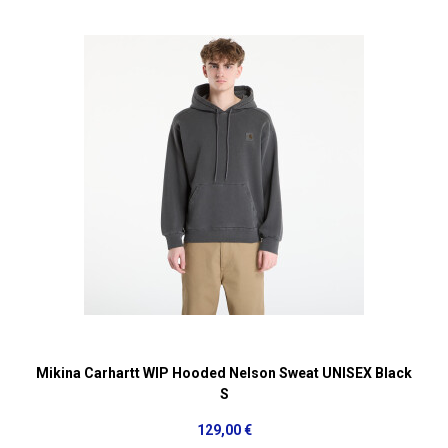
Mikina Carhartt WIP Hooded Nelson Sweat UNISEX Black
S
129,00 €