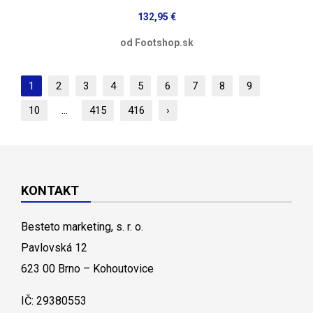
132,95 €
od Footshop.sk
1
2
3
4
5
6
7
8
9
10
...
415
416
›
KONTAKT
Besteto marketing, s. r. o.
Pavlovská 12
623 00 Brno – Kohoutovice
IČ: 29380553