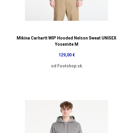
Mikina Carhartt WIP Hooded Nelson Sweat UNISEX
Yosemite M
129,00 €
od Footshop.sk