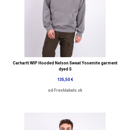
Carhartt WIP Hooded Nelson Sweat Yosemite garment
dyed S
135,50 €
od Freshlabels.sk