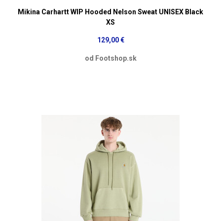
Mikina Carhartt WIP Hooded Nelson Sweat UNISEX Black
XS
129,00 €
od Footshop.sk