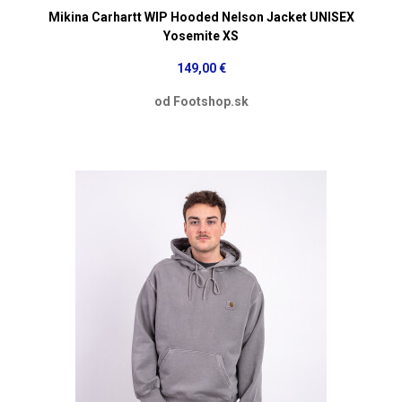
Mikina Carhartt WIP Hooded Nelson Jacket UNISEX
Yosemite XS
149,00 €
od Footshop.sk