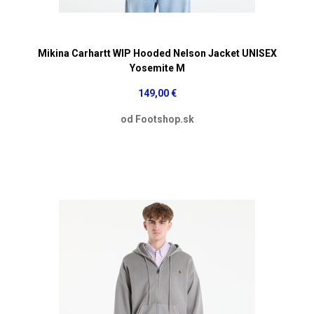
Mikina Carhartt WIP Hooded Nelson Jacket UNISEX
Yosemite M
149,00 €
od Footshop.sk