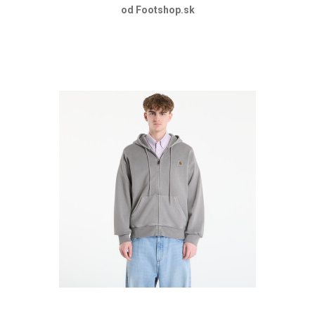
od Footshop.sk