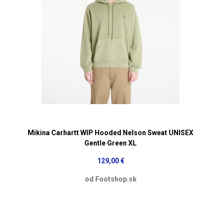
Mikina Carhartt WIP Hooded Nelson Sweat UNISEX
Gentle Green XL
129,00 €
od Footshop.sk