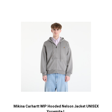
Mikina Carhartt WIP Hooded Nelson Jacket UNISEX
Yosemite L