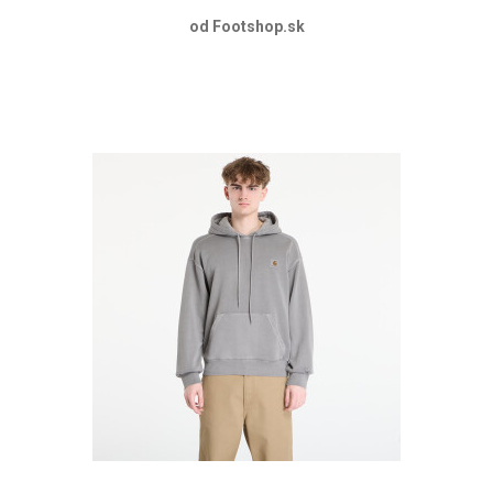
od Footshop.sk