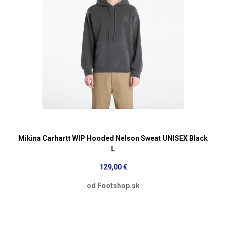
Mikina Carhartt WIP Hooded Nelson Sweat UNISEX Black
L
129,00 €
od Footshop.sk