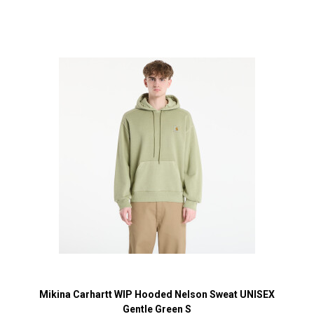
Mikina Carhartt WIP Hooded Nelson Sweat UNISEX
Gentle Green S